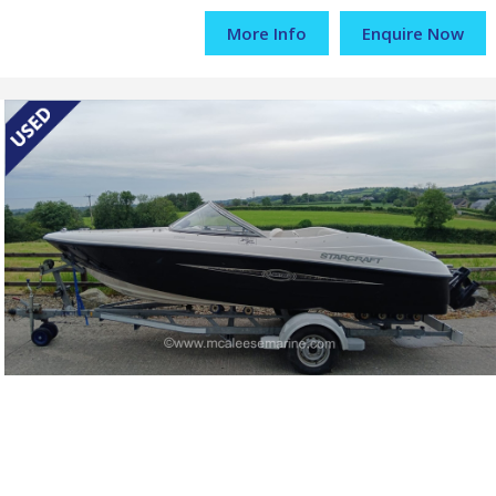
More Info
Enquire Now