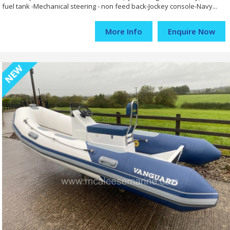
fuel tank -Mechanical steering - non feed back-Jockey console-Navy...
More Info
Enquire Now