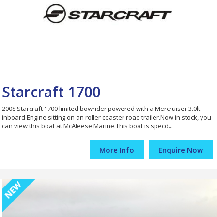
Starcraft 1700
2008 Starcraft 1700 limited bowrider powered with a Mercruiser 3.0lt
inboard Engine sitting on an roller coaster road trailer.Now in stock, you
can view this boat at McAleese Marine.This boat is specd...
More Info
Enquire Now