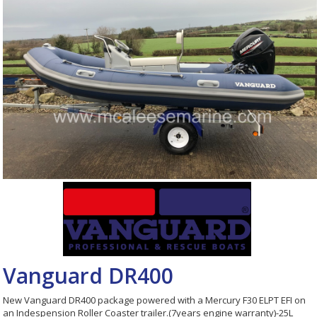
Vanguard DR400
New Vanguard DR400 package powered with a Mercury F30 ELPT EFI on
an Indespension Roller Coaster trailer.(7years engine warranty)-25L