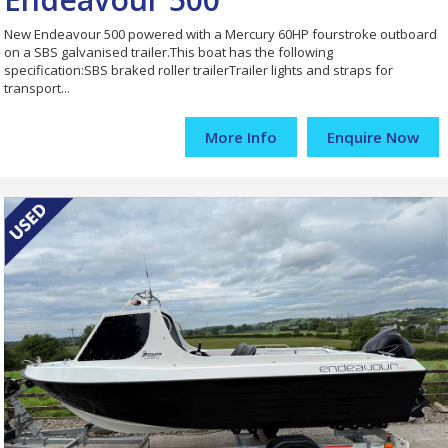
New Endeavour 500 powered with a Mercury 60HP fourstroke outboard
on a SBS galvanised trailer.This boat has the following
specification:SBS braked roller trailerTrailer lights and straps for
transport...
More Info
Enquire Now