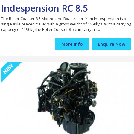
Indespension RC 8.5
The Roller Coaster 8.5 Marine and Boat trailer from Indespension is a
single axle braked trailer with a gross weight of 1650kgs. With a carrying
capacity of 1190kg the Roller Coaster 8.5 can carry a r...
More Info
Enquire Now