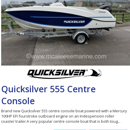
Quicksilver 555 Centre
Console
Brand new Quicksilver 555 centre console boat powered with a Mercury
100HP EFI fourstroke outboard engine on an Indespension roller
coaster trailer.A very popular centre console boat that is both toug...