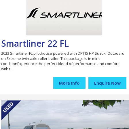
Smartliner 22 FL
2023 Smartliner FL pilothouse powered with DF115 HP Suzuki Outboard
on Extreme twin axle roller trailer. This package is in mint
conditionExperience the perfect blend of performance and comfort
with t...
More Info
Enquire Now