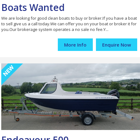
Boats Wanted
We are looking for good clean boats to buy or broker.If you have a boat
to sell give us a call today.We can offer you on your boat or broker it for
you.Our brokerage system operates a no sale no fee.Y...
More Info
Enquire Now
Endeavour 500