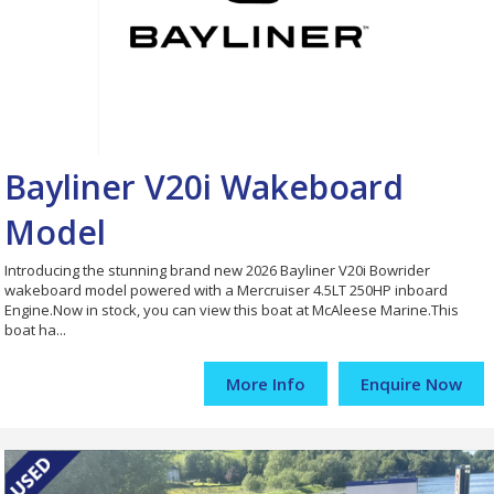
Bayliner V20i Wakeboard
Model
Introducing the stunning brand new 2026 Bayliner V20i Bowrider
wakeboard model powered with a Mercruiser 4.5LT 250HP inboard
Engine.Now in stock, you can view this boat at McAleese Marine.This
boat ha...
More Info
Enquire Now