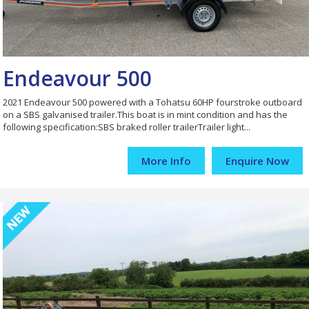
Endeavour 500
2021 Endeavour 500 powered with a Tohatsu 60HP fourstroke outboard
on a SBS galvanised trailer.This boat is in mint condition and has the
following specification:SBS braked roller trailerTrailer light...
More Info
Enquire Now