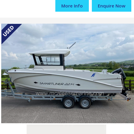
More Info
Enquire Now