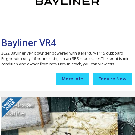
Bayliner VR4
2022 Bayliner VR4 bowrider powered with a Mercury F115 outboard
Engine with only 16 hours sitting on an SBS road trailer.This boat is mint
condition one owner from new.Now in stock, you can view this ...
More Info
Enquire Now