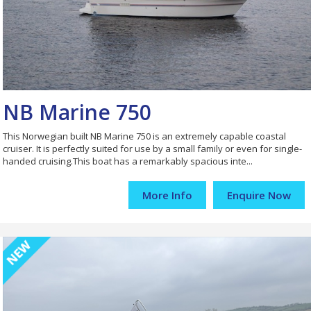
NB Marine 750
This Norwegian built NB Marine 750 is an extremely capable coastal
cruiser. It is perfectly suited for use by a small family or even for single-
handed cruising.This boat has a remarkably spacious inte...
More Info
Enquire Now