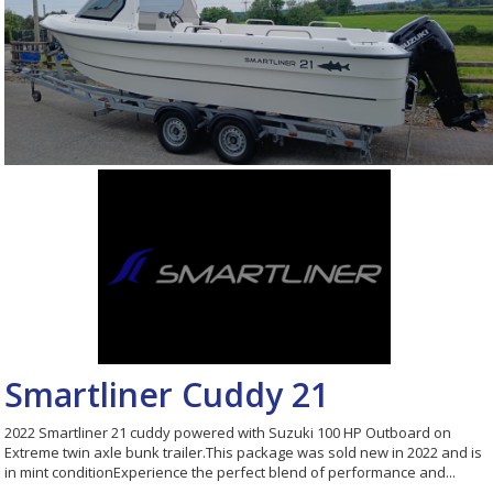
Smartliner Cuddy 21
2022 Smartliner 21 cuddy powered with Suzuki 100 HP Outboard on
Extreme twin axle bunk trailer.This package was sold new in 2022 and is
in mint conditionExperience the perfect blend of performance and...