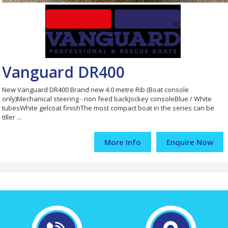
Vanguard DR400
New Vanguard DR400 Brand new 4.0 metre Rib (Boat console
only)Mechanical steering - non feed backJockey consoleBlue / White
tubesWhite gelcoat finishThe most compact boat in the series can be
tiller ...
More Info
Enquire Now