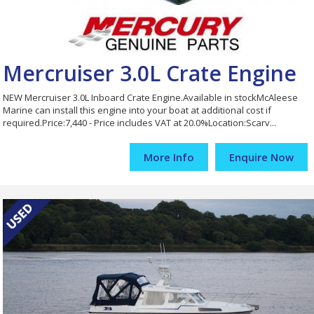
Mercruiser 3.0L Crate Engine
NEW Mercruiser 3.0L Inboard Crate Engine.Available in stockMcAleese
Marine can install this engine into your boat at additional cost if
required.Price:7,440 - Price includes VAT at 20.0%Location:Scarv...
More Info
Enquire Now