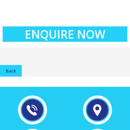
ENQUIRE NOW
Back