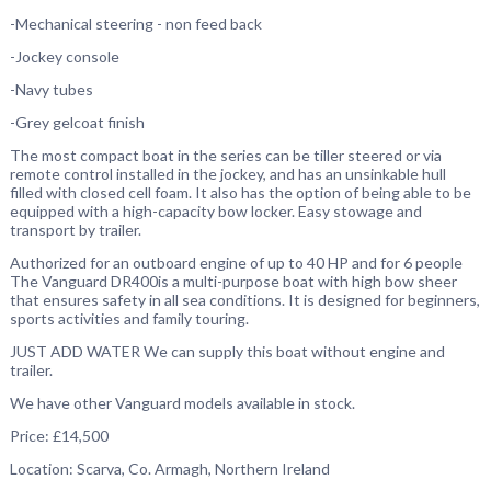
-Mechanical steering - non feed back
-
Jockey console
-Navy tubes
-Grey gelcoat finish
The most compact boat in the series can be tiller steered or via
remote control installed in the jockey, and has an unsinkable hull
filled with closed cell foam. It also has the option of being able to be
equipped with a high-capacity bow locker. Easy stowage and
transport by trailer.
Authorized for an outboard engine of up to 40 HP and for 6 people
The Vanguard DR400is a multi-purpose boat with high bow sheer
that ensures safety in all sea conditions. It is designed for beginners,
sports activities and family touring.
JUST ADD WATER We can supply this boat without engine and
trailer.
We have other Vanguard models available in stock.
Price: £14,500
Location: Scarva, Co. Armagh, Northern Ireland