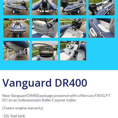
Vanguard DR400
New Vanguard DR400 package powered with a Mercury F30 ELPT
EFI on an Indespension Roller Coaster trailer.
(7years engine warranty)
-25L fuel tank