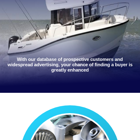
With our database of prospective customers and
widespread advertising, your chance of finding a buyer is
greatly enhanced