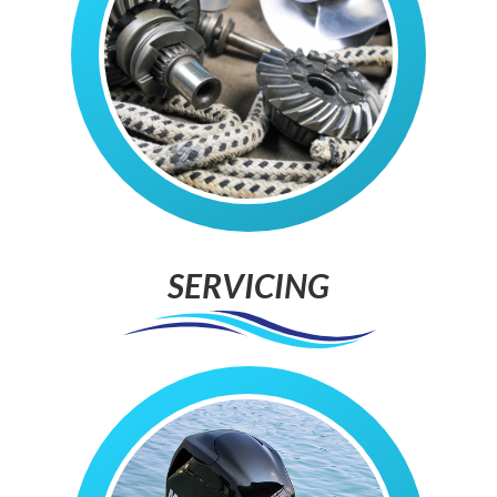
SERVICING