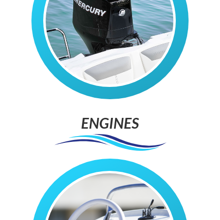
ENGINES