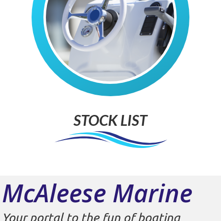
STOCK LIST
McAleese Marine
Your portal to the fun of boating