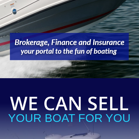
WE CAN SELL
YOUR BOAT FOR YOU