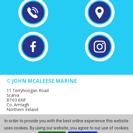
© JOHN MCALEESE MARINE
11 Terryhoogan Road
Scarva
BT63 6NF
Co. Armagh
Northern Ireland
Tel: +44 28 3883 1617
In order to provide you with the best online experience this website
Email: websales@mcaleesemarine.com
Web Design Northern Ireland
by
ITS
uses cookies. By using our website, you agree to our use of cookies.