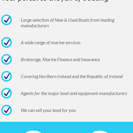
Large selection of New & Used Boats from leading
manufacturers
A wide range of marine services
Brokerage, Marine Finance and Insurance
Covering Northern Ireland and the Republic of Ireland
Agents for the major boat and equipment manufacturers
We can sell your boat for you