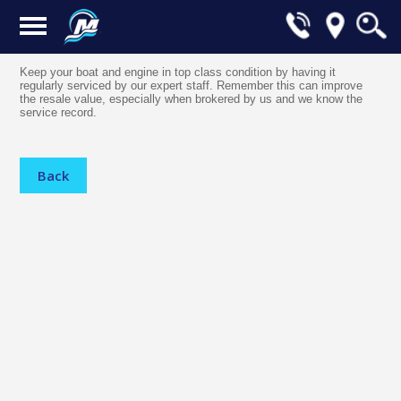
Keep your boat and engine in top class condition by having it
regularly serviced by our expert staff. Remember this can improve
the resale value, especially when brokered by us and we know the
service record.
Back