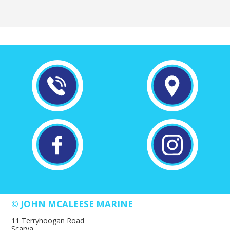
© JOHN MCALEESE MARINE
11 Terryhoogan Road
Scarva