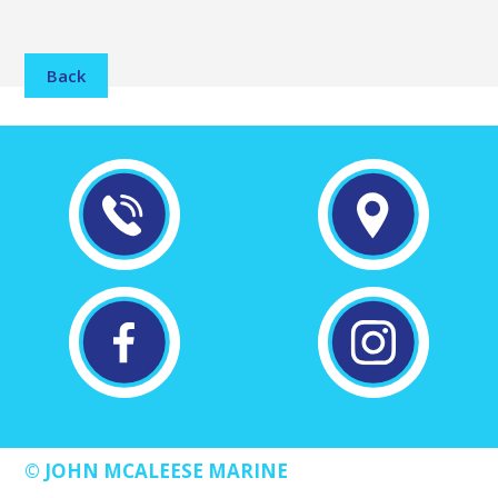
Back
© JOHN MCALEESE MARINE