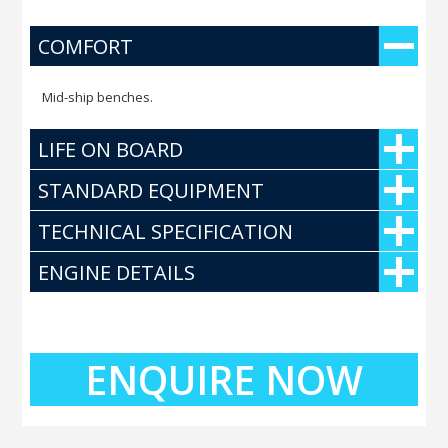
COMFORT
Mid-ship benches.
LIFE ON BOARD
STANDARD EQUIPMENT
TECHNICAL SPECIFICATION
ENGINE DETAILS
ENQUIRE NOW