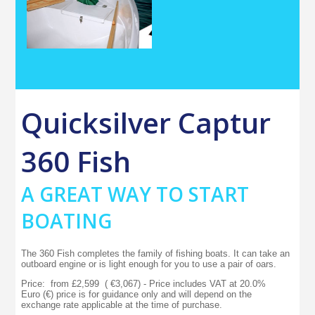
Quicksilver Captur
360 Fish
A GREAT WAY TO START
BOATING
The 360 Fish completes the family of fishing boats. It can take an
outboard engine or is light enough for you to use a pair of oars.
Price: from £2,599 ( €3,067) - Price includes VAT at 20.0%
Euro (€) price is for guidance only and will depend on the
exchange rate applicable at the time of purchase.