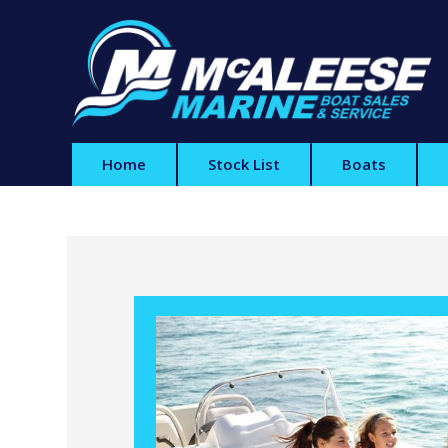
Home
Stock List
Boats