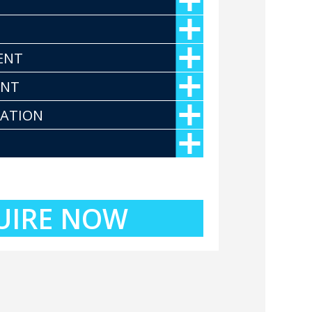
ENT
ENT
CATION
UIRE NOW