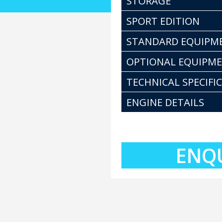
STORAGE
SPORT EDITION
STANDARD EQUIPM
OPTIONAL EQUIPM
TECHNICAL SPECIFI
ENGINE DETAILS
ENQ