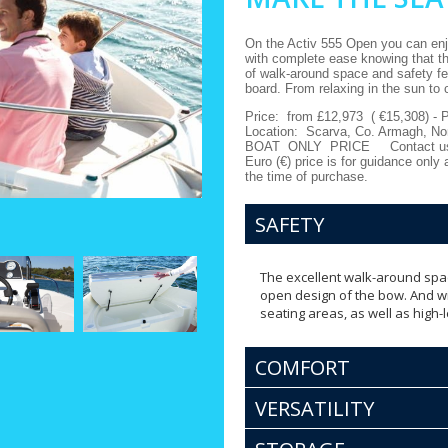
On the Activ 555 Open you can enjo
with complete ease knowing that thi
of walk-around space and safety fe
board. From relaxing in the sun to 
Price:
from
£12,973 ( €15,308) - 
Location:
Scarva, Co. Armagh, Nor
BOAT ONLY PRICE
Contact u
Euro (€) price is for guidance only
the time of purchase.
SAFETY
The excellent walk-around spa
open design of the bow. And wit
seating areas, as well as high-
COMFORT
VERSATILITY