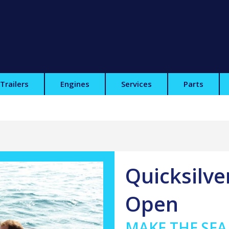
Trailers
Engines
Services
Parts
Quicksilve
Open
MAKE THE SE