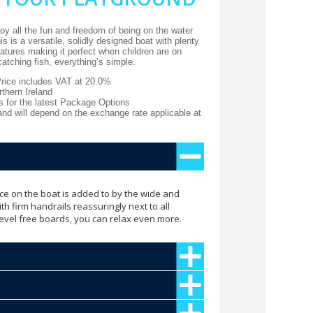
y all the fun and freedom of being on the water
s is a versatile, solidly designed boat with plenty
atures making it perfect when children are on
catching fish, everything’s simple.
Price includes VAT at 20.0%
thern Ireland
s for the latest Package Options
 and will depend on the exchange rate applicable at
ce on the boat is added to by the wide and
h firm handrails reassuringly next to all
level free boards, you can relax even more.