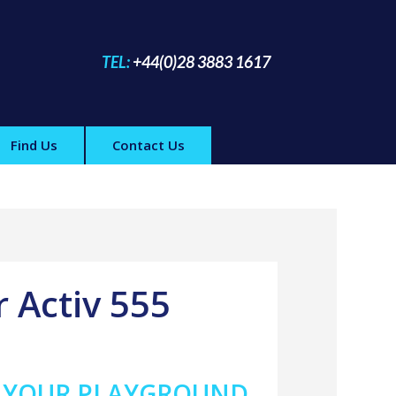
TEL:
+44(0)28 3883 1617
Find Us
Contact Us
r Activ 555
A YOUR PLAYGROUND