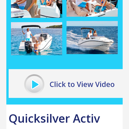
Quicksilver Activ