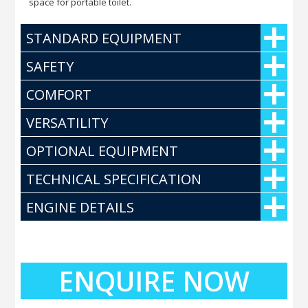
space for portable toilet.
STANDARD EQUIPMENT
SAFETY
COMFORT
VERSATILITY
OPTIONAL EQUIPMENT
TECHNICAL SPECIFICATION
ENGINE DETAILS
ENQUIRE NOW