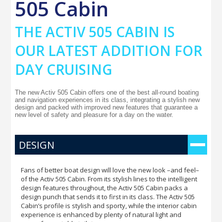
505 Cabin
THE ACTIV 505 CABIN IS
OUR LATEST ADDITION FOR
DAY CRUISING
The new Activ 505 Cabin offers one of the best all-round boating
and navigation experiences in its class, integrating a stylish new
design and packed with improved new features that guarantee a
new level of safety and pleasure for a day on the water.
DESIGN
Fans of better boat design will love the new look –and feel–
of the Activ 505 Cabin. From its stylish lines to the intelligent
design features throughout, the Activ 505 Cabin packs a
design punch that sends it to first in its class. The Activ 505
Cabin’s profile is stylish and sporty, while the interior cabin
experience is enhanced by plenty of natural light and