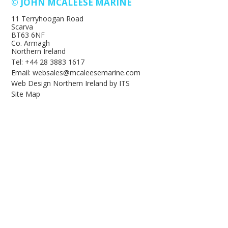
© JOHN MCALEESE MARINE
11 Terryhoogan Road
Scarva
BT63 6NF
Co. Armagh
Northern Ireland
Tel: +44 28 3883 1617
Email: websales@mcaleesemarine.com
Web Design Northern Ireland
by
ITS
Site Map