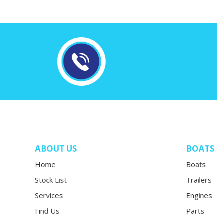
ABOUT US
BOATS
Home
Boats
Stock List
Trailers
Services
Engines
Find Us
Parts