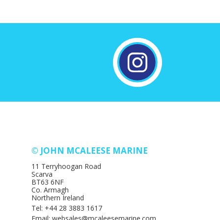
© JOHN MCALEESE MARINE
11 Terryhoogan Road
Scarva
BT63 6NF
Co. Armagh
Northern Ireland
Tel: +44 28 3883 1617
Email: websales@mcaleesemarine.com