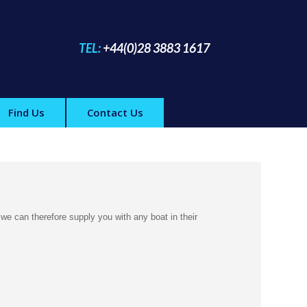
TEL:
+44(0)28 3883 1617
Find Us
Contact Us
 we can therefore supply you with any boat in their