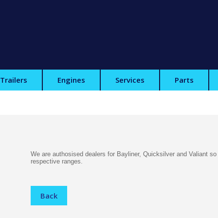
Trailers
Engines
Services
Parts
We are authosised dealers for Bayliner, Quicksilver and Valiant so
respective ranges.
Back