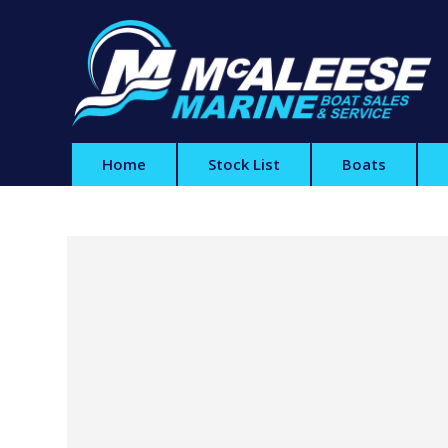
Home
Stock List
Boats