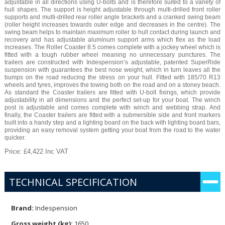
adjustable in all directions using U-bolts and is therefore suited to a variety of
hull shapes. The support is height adjustable through multi-drilled front roller
supports and multi-drilled rear roller angle brackets and a cranked swing beam
(roller height increases towards outer edge and decreases in the centre). The
swing beam helps to maintain maximum roller to hull contact during launch and
recovery and has adjustable aluminum support arms which flex as the load
increases. The Roller Coaster 8.5 comes complete with a jockey wheel which is
fitted with a tough rubber wheel meaning no unnecessary punctures. The
trailers are constructed with Indespension’s adjustable, patented SuperRide
suspension with guarantees the best nose weight, which in turn leaves all the
bumps on the road reducing the stress on your hull. Fitted with 185/70 R13
wheels and tyres, improves the towing both on the road and on a stoney beach.
As standard the Coaster trailers are fitted with U-bolt fixings, which provide
adjustability in all dimensions and the perfect set-up for your boat. The winch
post is adjustable and comes complete with winch and webbing strap. And
finally, the Coaster trailers are fitted with a submersible side and front markers
built into a handy step and a lighting board on the back with lighting board bars,
providing an easy removal system getting your boat from the road to the water
quicker.
Price: £4,422 Inc VAT
TECHNICAL SPECIFICATION
Brand:
Indespension
Gross weight (kg):
1650