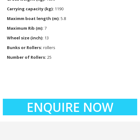
Carrying capacity (kg):
1190
Maximm boat length (m):
5.8
Maximum Rib (m):
7
Wheel size (inch):
13
Bunks or Rollers:
rollers
Number of Rollers:
25
ENQUIRE NOW