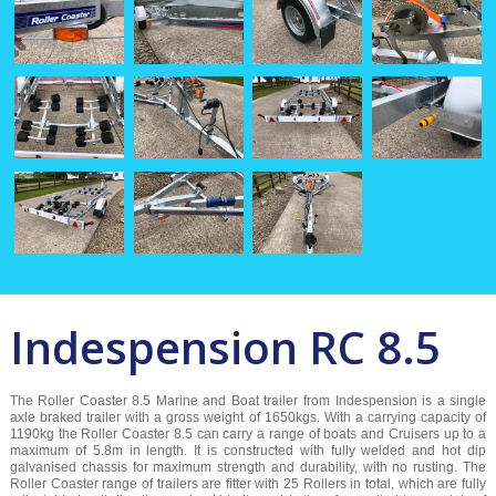
Indespension RC 8.5
The Roller Coaster 8.5 Marine and Boat trailer from Indespension is a single
axle braked trailer with a gross weight of 1650kgs. With a carrying capacity of
1190kg the Roller Coaster 8.5 can carry a range of boats and Cruisers up to a
maximum of 5.8m in length. It is constructed with fully welded and hot dip
galvanised chassis for maximum strength and durability, with no rusting. The
Roller Coaster range of trailers are fitter with 25 Rollers in total, which are fully