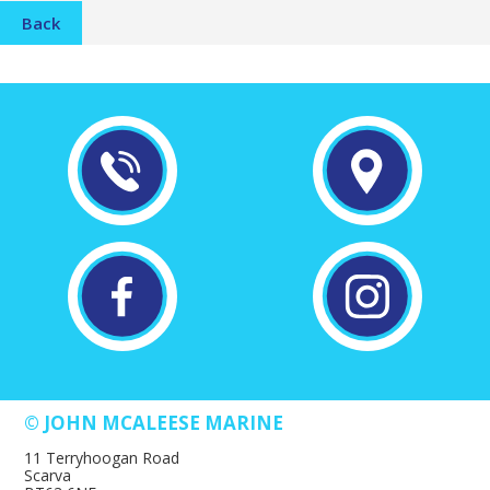
Back
© JOHN MCALEESE MARINE
11 Terryhoogan Road
Scarva