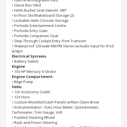
• Glove Box-Stbd
• Helm Bucket Seat-Swivels 180°
• In-Floor Ski/Wakeboard Storage (2)
• Lockable Helm Console Storage
• Portside Entertainment Centre
• Portside Entry Gate
• Portside Companion Seat
• Step-Through Cockpit Entry from Transom
• Waterproof 120-watt AM/FM Stereo w/Audio Input for iPod
& Mp3
Electrical Systems
• Battery Switch
Engine
• 150 HP Mercury 4-Stroke
Engine Compartment
• Bilge Pump
Helm
• 12V Accessory Outlet
• 12V Horn
• Custom-Moulded Dash Panels w/Non-Glare Brow
• Instrumentation - Fuel, Hour Meter, Speedometer,
Tachometer, Trim Gauge, Volt
• Padded Steering Wheel
• Rack and Pinion Steering