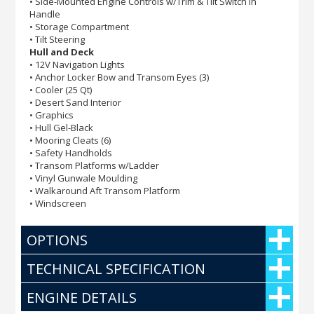
• Side-Mounted Engine Controls w/Trim & Tilt Switch in
Handle
• Storage Compartment
• Tilt Steering
Hull and Deck
• 12V Navigation Lights
• Anchor Locker Bow and Transom Eyes (3)
• Cooler (25 Qt)
• Desert Sand Interior
• Graphics
• Hull Gel-Black
• Mooring Cleats (6)
• Safety Handholds
• Transom Platforms w/Ladder
• Vinyl Gunwale Moulding
• Walkaround Aft Transom Platform
• Windscreen
OPTIONS
TECHNICAL SPECIFICATION
ENGINE DETAILS