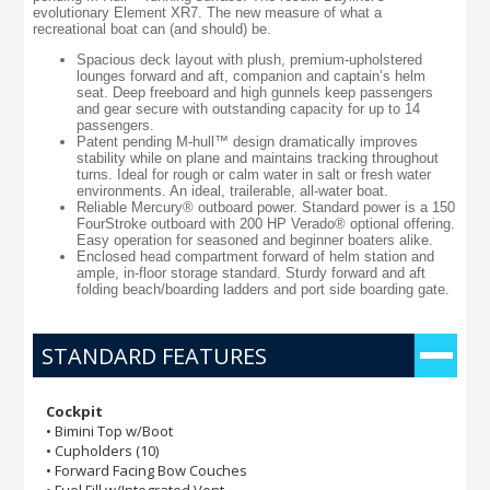
evolutionary Element XR7. The new measure of what a
recreational boat can (and should) be.
Spacious deck layout with plush, premium-upholstered
lounges forward and aft, companion and captain’s helm
seat. Deep freeboard and high gunnels keep passengers
and gear secure with outstanding capacity for up to 14
passengers.
Patent pending M-hull™ design dramatically improves
stability while on plane and maintains tracking throughout
turns. Ideal for rough or calm water in salt or fresh water
environments. An ideal, trailerable, all-water boat.
Reliable Mercury® outboard power. Standard power is a 150
FourStroke outboard with 200 HP Verado® optional offering.
Easy operation for seasoned and beginner boaters alike.
Enclosed head compartment forward of helm station and
ample, in-floor storage standard. Sturdy forward and aft
folding beach/boarding ladders and port side boarding gate.
STANDARD FEATURES
Cockpit
• Bimini Top w/Boot
• Cupholders (10)
• Forward Facing Bow Couches
• Fuel Fill w/Integrated Vent