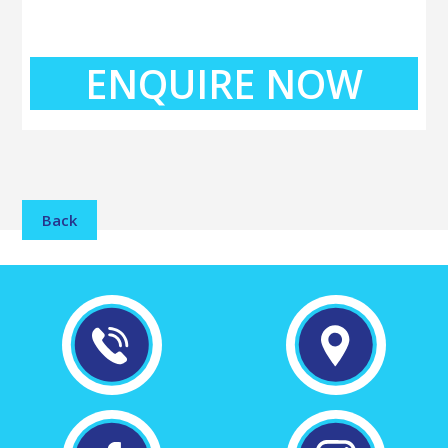
ENQUIRE NOW
Back