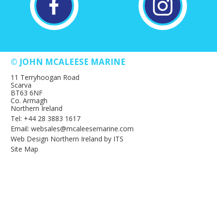
© JOHN MCALEESE MARINE
11 Terryhoogan Road
Scarva
BT63 6NF
Co. Armagh
Northern Ireland
Tel: +44 28 3883 1617
Email: websales@mcaleesemarine.com
Web Design Northern Ireland
by
ITS
Site Map