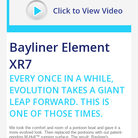
Bayliner Element
XR7
EVERY ONCE IN A WHILE,
EVOLUTION TAKES A GIANT
LEAP FORWARD. THIS IS
ONE OF THOSE TIMES.
We took the comfort and room of a pontoon boat and gave it a
more evolved look. Then replaced the pontoons with our patent-
pending M-Hull™ running surface. The result: Bayliner's