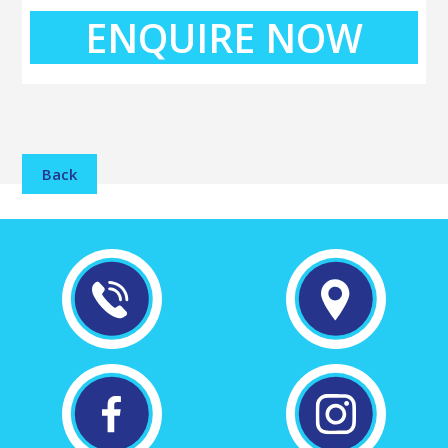
ENQUIRE NOW
Back