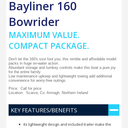
Bayliner 160
Bowrider
MAXIMUM VALUE.
COMPACT PACKAGE.
Don't let the 160's size fool you; this nimble and affordable model
packs in huge on-water action.
Abundant storage and turnkey controls make this boat a pure joy
for the entire family.
Low maintenance upkeep and lightweight towing add additional
convenience for worry-free outings.
Price: Call for price
Location: Scarva, Co. Armagh, Northern Ireland
KEY FEATURES/BENEFITS
Its lightweight design and included trailer make the