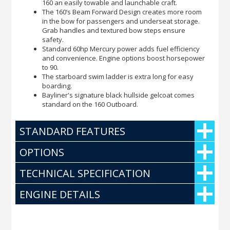
160 an easily towable and launchable craft.
The 160’s Beam Forward Design creates more room
in the bow for passengers and underseat storage.
Grab handles and textured bow steps ensure
safety.
Standard 60hp Mercury power adds fuel efficiency
and convenience. Engine options boost horsepower
to 90.
The starboard swim ladder is extra long for easy
boarding.
Bayliner's signature black hullside gelcoat comes
standard on the 160 Outboard.
STANDARD FEATURES
OPTIONS
TECHNICAL SPECIFICATION
ENGINE DETAILS