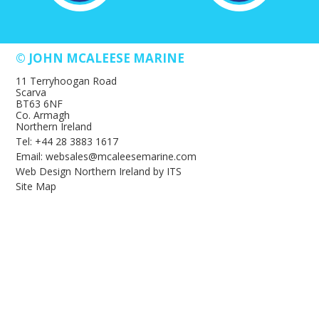
© JOHN MCALEESE MARINE
11 Terryhoogan Road
Scarva
BT63 6NF
Co. Armagh
Northern Ireland
Tel: +44 28 3883 1617
Email: websales@mcaleesemarine.com
Web Design Northern Ireland
by
ITS
Site Map